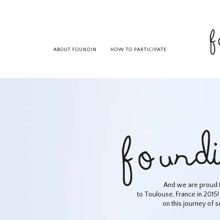
ABOUT FOUNDIN
HOW TO PARTICIPATE
And we are proud t
to Toulouse, France in 2015!
on this journey of s