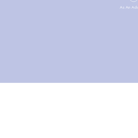
As An Ad