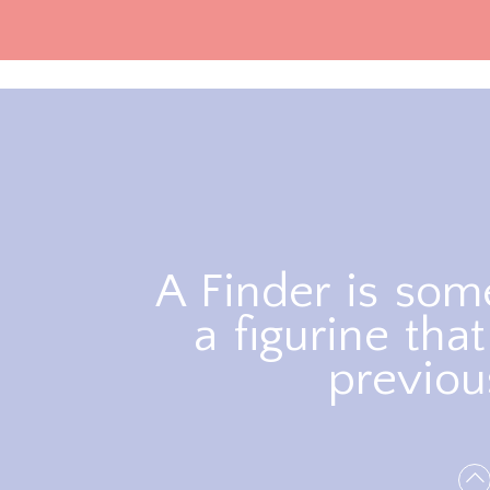
A Finder is so
a figurine th
previou