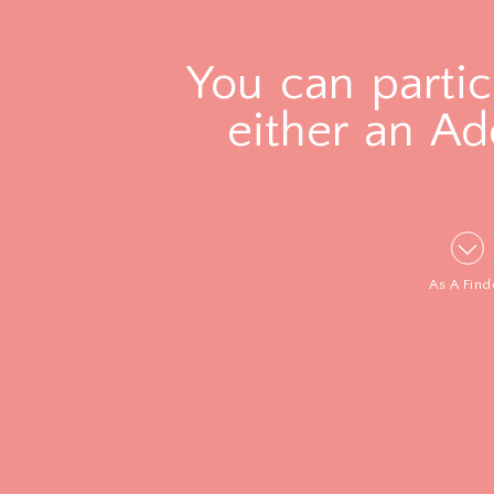
You can partic
either an Ad
As A Find